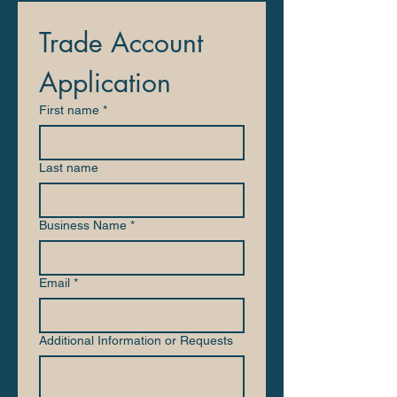
Trade Account 
Application
First name
*
Last name
Business Name
*
Email
*
Additional Information or Requests