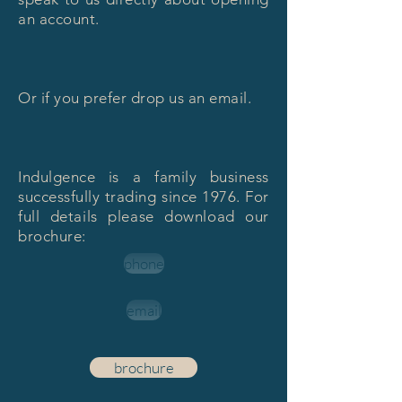
an account.
Or if you prefer drop us an email.
Indulgence is a family business
successfully trading since 1976. For
full details please download our
brochure:
phone
email
brochure