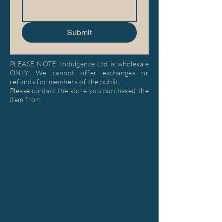
Submit
PLEASE NOTE: Indulgence Ltd is wholesale
ONLY. We cannot offer exchanges or
refunds for members of the public.
Please contact the store you purchased the
item from.