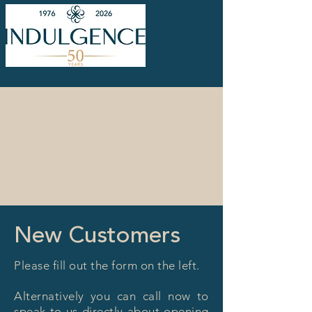
New Customers
Please fill out the form on the left.
Alternatively you can call now to
speak to us directly about opening